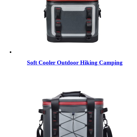
Soft Cooler Outdoor Hiking Camping