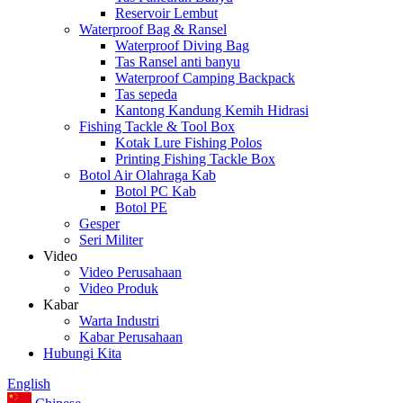
Reservoir Lembut
Waterproof Bag & Ransel
Waterproof Diving Bag
Tas Ransel anti banyu
Waterproof Camping Backpack
Tas sepeda
Kantong Kandung Kemih Hidrasi
Fishing Tackle & Tool Box
Kotak Lure Fishing Polos
Printing Fishing Tackle Box
Botol Air Olahraga Kab
Botol PC Kab
Botol PE
Gesper
Seri Militer
Video
Video Perusahaan
Video Produk
Kabar
Warta Industri
Kabar Perusahaan
Hubungi Kita
English