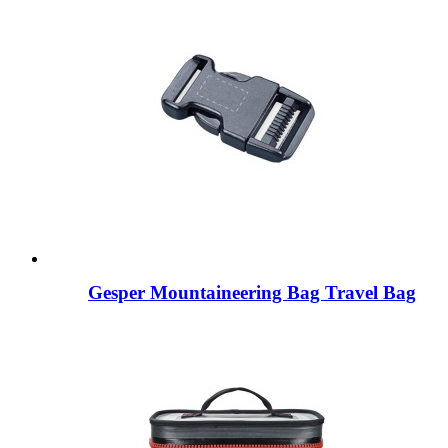
Gesper Mountaineering Bag Travel Bag