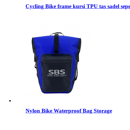
Cycling Bike frame kursi TPU tas sadel sep
Nylon Bike Waterproof Bag Storage