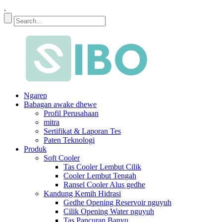
.
Ngarep
Babagan awake dhewe
Profil Perusahaan
mitra
Sertifikat & Laporan Tes
Paten Teknologi
Produk
Soft Cooler
Tas Cooler Lembut Cilik
Cooler Lembut Tengah
Ransel Cooler Alus gedhe
Kandung Kemih Hidrasi
Gedhe Opening Reservoir nguyuh
Cilik Opening Water nguyuh
Tas Pancuran Banyu