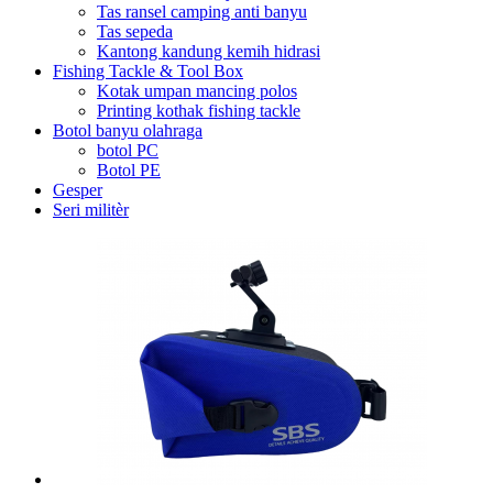
Tas ransel camping anti banyu
Tas sepeda
Kantong kandung kemih hidrasi
Fishing Tackle & Tool Box
Kotak umpan mancing polos
Printing kothak fishing tackle
Botol banyu olahraga
botol PC
Botol PE
Gesper
Seri militèr