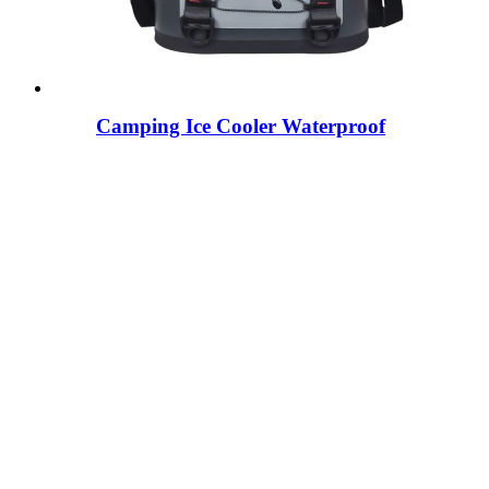
Camping Ice Cooler Waterproof