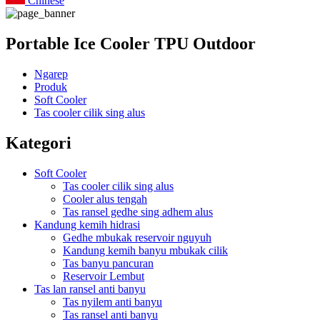
Chinese
Portable Ice Cooler TPU Outdoor
Ngarep
Produk
Soft Cooler
Tas cooler cilik sing alus
Kategori
Soft Cooler
Tas cooler cilik sing alus
Cooler alus tengah
Tas ransel gedhe sing adhem alus
Kandung kemih hidrasi
Gedhe mbukak reservoir nguyuh
Kandung kemih banyu mbukak cilik
Tas banyu pancuran
Reservoir Lembut
Tas lan ransel anti banyu
Tas nyilem anti banyu
Tas ransel anti banyu