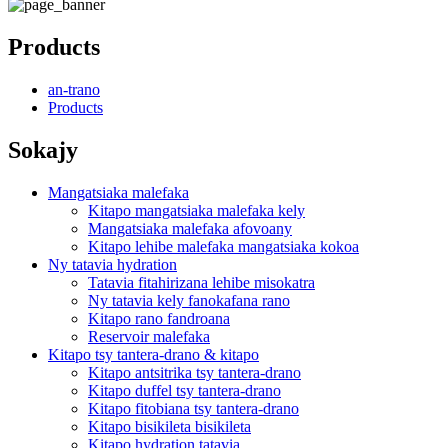
Products
an-trano
Products
Sokajy
Mangatsiaka malefaka
Kitapo mangatsiaka malefaka kely
Mangatsiaka malefaka afovoany
Kitapo lehibe malefaka mangatsiaka kokoa
Ny tatavia hydration
Tatavia fitahirizana lehibe misokatra
Ny tatavia kely fanokafana rano
Kitapo rano fandroana
Reservoir malefaka
Kitapo tsy tantera-drano & kitapo
Kitapo antsitrika tsy tantera-drano
Kitapo duffel tsy tantera-drano
Kitapo fitobiana tsy tantera-drano
Kitapo bisikileta bisikileta
Kitapo hydration tatavia