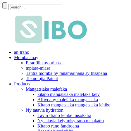
an-trano
Momba anay
Piraofilin'ny orinasa
mpiara-miasa
Tatitra momba ny fanamarinana sy fitsapana
Teknolojia Patent
Products
Mangatsiaka malefaka
kitapo mangatsiaka malefaka kely
Afovoany malefaka mangatsiaka
Kitapo mangatsiaka mangatsiaka lehibe
Ny tatavia hydration
Tavin-drano lehibe misokatra
Ny tatavia kely misy rano misokatra
Kitapo rano fandroana