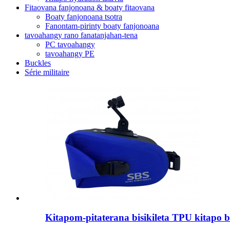
Fitaovana fanjonoana & boaty fitaovana
Boaty fanjonoana tsotra
Fanontam-pirinty boaty fanjonoana
tavoahangy rano fanatanjahan-tena
PC tavoahangy
tavoahangy PE
Buckles
Série militaire
Kitapom-pitaterana bisikileta TPU kitapo bi