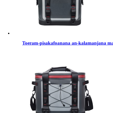
Toeram-pisakafoanana an-kalamanjana ma