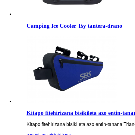
Camping Ice Cooler Tsy tantera-drano
Kitapo fitehirizana bisikileta azo entin-ta
Kitapo fitehirizana bisikileta azo entin-tanana Tri
nanontany
antsipirihany