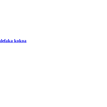
lefaka kokoa