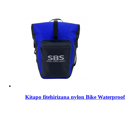
Kitapo fitehirizana nylon Bike Waterproof