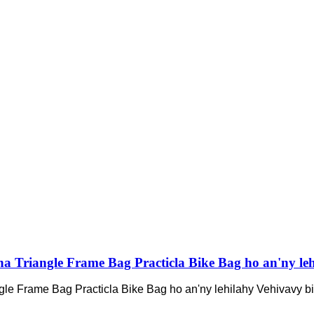
nana Triangle Frame Bag Practicla Bike Bag ho an'ny leh
angle Frame Bag Practicla Bike Bag ho an'ny lehilahy Vehivavy bis