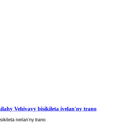
ilahy Vehivavy bisikileta ivelan'ny trano
ikileta ivelan'ny trano