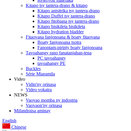
Reservoir malefaka
Kitapo tsy tantera-drano & kitapo
Kitapo antsitrika tsy tantera-drano
Kitapo Duffel tsy tantera-drano
Kitapo fitobiana tsy tantera-drano
Kitapo bisikileta bisikileta
Kitapo hydration bladder
Fitaovana fanjonoana & boaty fitaovana
Boaty fanjonoana tsotra
Fanontam-pirinty boaty fanjonoana
Tavoahangy rano fanatanjahan-tena
PC tavoahangy
tavoahangy PE
Buckles
Série Miaramila
Video
Vidin'ny orinasa
Video vokatra
NEWS
Vaovao momba ny indostria
Vaovaon'ny orinasa
Mifandraisa aminay
English
Chinese