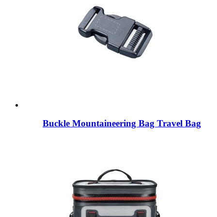
Buckle Mountaineering Bag Travel Bag