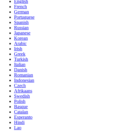
English
French
German
Portuguese
Spanish
Russian
Japanese
Korean
Arabic
Irish
Greek
Turkish
Italian
Danish
Romanian
Indonesian
Czech
Afrikaans
Swedish
Polish
Basque
Catalan
Esperanto
Hindi
Lao