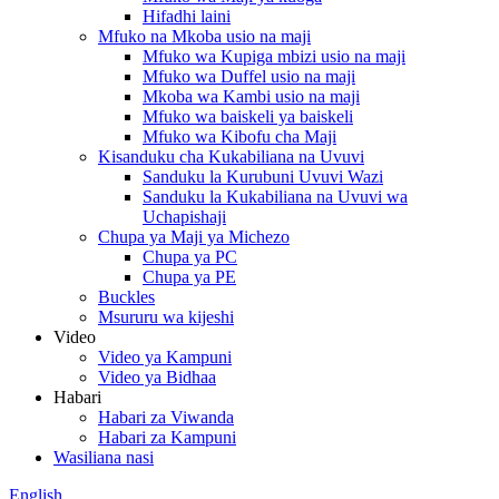
Hifadhi laini
Mfuko na Mkoba usio na maji
Mfuko wa Kupiga mbizi usio na maji
Mfuko wa Duffel usio na maji
Mkoba wa Kambi usio na maji
Mfuko wa baiskeli ya baiskeli
Mfuko wa Kibofu cha Maji
Kisanduku cha Kukabiliana na Uvuvi
Sanduku la Kurubuni Uvuvi Wazi
Sanduku la Kukabiliana na Uvuvi wa
Uchapishaji
Chupa ya Maji ya Michezo
Chupa ya PC
Chupa ya PE
Buckles
Msururu wa kijeshi
Video
Video ya Kampuni
Video ya Bidhaa
Habari
Habari za Viwanda
Habari za Kampuni
Wasiliana nasi
English