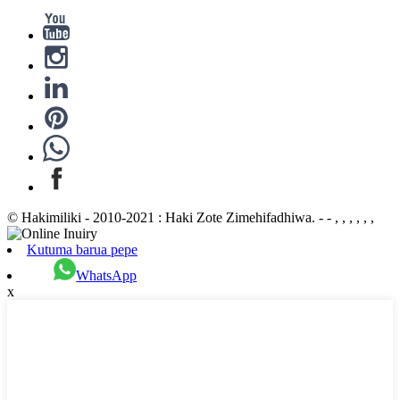
© Hakimiliki - 2010-2021 : Haki Zote Zimehifadhiwa. - - , , , , , ,
Kutuma barua pepe
WhatsApp
x