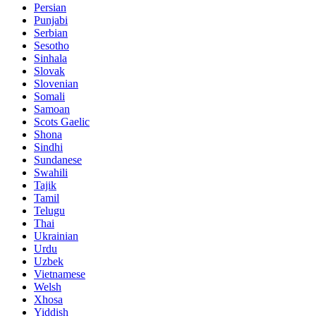
Persian
Punjabi
Serbian
Sesotho
Sinhala
Slovak
Slovenian
Somali
Samoan
Scots Gaelic
Shona
Sindhi
Sundanese
Swahili
Tajik
Tamil
Telugu
Thai
Ukrainian
Urdu
Uzbek
Vietnamese
Welsh
Xhosa
Yiddish