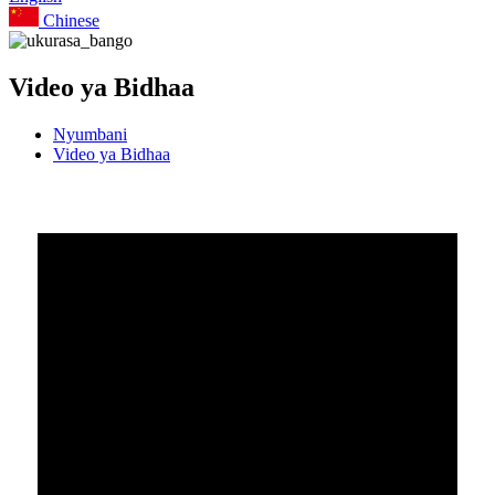
Chinese
Video ya Bidhaa
Nyumbani
Video ya Bidhaa