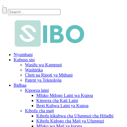
.
Nyumbani
Kuhusu sisi
Wasifu wa Kampuni
Washirika
Cheti na Ripoti ya Mtihani
Patent ya Teknolojia
Bidhaa
Kipoeza laini
Mfuko Mdogo Laini wa Kupoa
Kipoeza cha Kati Laini
Begi Kubwa Laini ya Kupoa
Kibofu cha maji
Kibofu kikubwa cha Ufunguzi cha Hifadhi
Kibofu Kidogo cha Maji ya Ufunguzi
Mfuko wa Maji ya kuoga