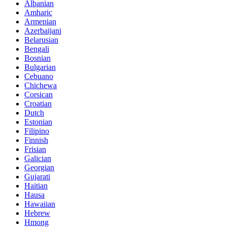
Albanian
Amharic
Armenian
Azerbaijani
Belarusian
Bengali
Bosnian
Bulgarian
Cebuano
Chichewa
Corsican
Croatian
Dutch
Estonian
Filipino
Finnish
Frisian
Galician
Georgian
Gujarati
Haitian
Hausa
Hawaiian
Hebrew
Hmong