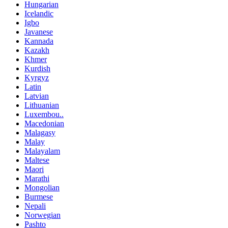
Hungarian
Icelandic
Igbo
Javanese
Kannada
Kazakh
Khmer
Kurdish
Kyrgyz
Latin
Latvian
Lithuanian
Luxembou..
Macedonian
Malagasy
Malay
Malayalam
Maltese
Maori
Marathi
Mongolian
Burmese
Nepali
Norwegian
Pashto