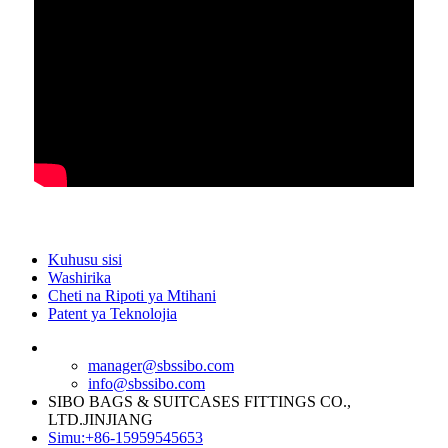
Kuhusu sisi
Washirika
Cheti na Ripoti ya Mtihani
Patent ya Teknolojia
manager@sbssibo.com
info@sbssibo.com
SIBO BAGS & SUITCASES FITTINGS CO.,
LTD.JINJIANG
Simu:+86-15959545653